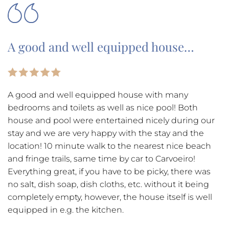
A good and well equipped house…
A good and well equipped house with many
bedrooms and toilets as well as nice pool! Both
house and pool were entertained nicely during our
stay and we are very happy with the stay and the
location! 10 minute walk to the nearest nice beach
and fringe trails, same time by car to Carvoeiro!
Everything great, if you have to be picky, there was
no salt, dish soap, dish cloths, etc. without it being
completely empty, however, the house itself is well
equipped in e.g. the kitchen.