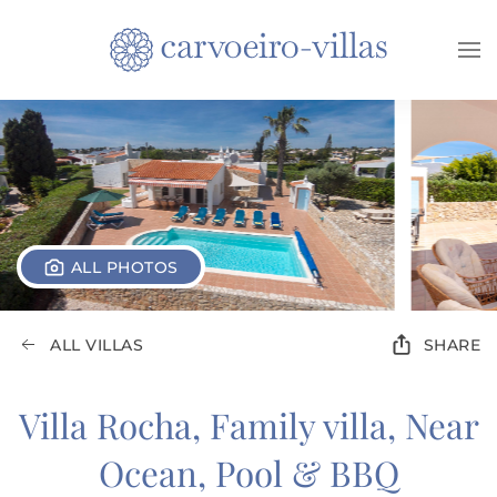
Skip to main content
ALL PHOTOS
ALL VILLAS
SHARE
Villa Rocha, Family villa, Near
Ocean, Pool & BBQ