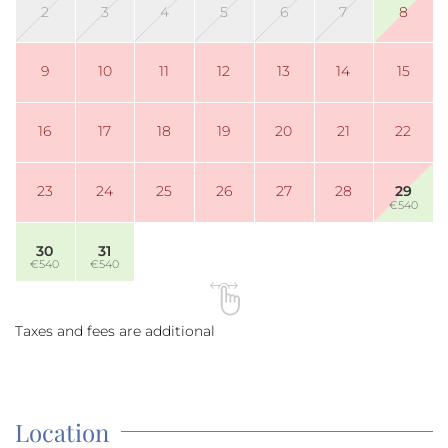
2
3
4
5
6
7
8
9
10
11
12
13
14
15
16
17
18
19
20
21
22
23
24
25
26
27
28
29
€540
30
31
€540
€540
Taxes and fees are additional
Location