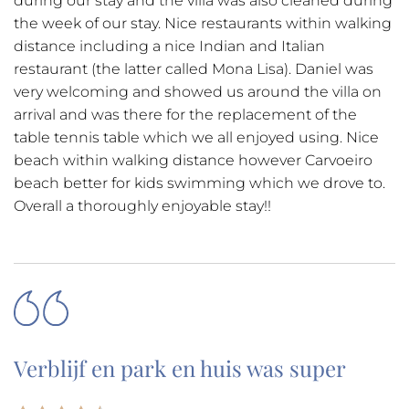
during our stay and the villa was also cleaned during
the week of our stay. Nice restaurants within walking
distance including a nice Indian and Italian
restaurant (the latter called Mona Lisa). Daniel was
very welcoming and showed us around the villa on
arrival and was there for the replacement of the
table tennis table which we all enjoyed using. Nice
beach within walking distance however Carvoeiro
beach better for kids swimming which we drove to.
Overall a thoroughly enjoyable stay!!
Verblijf en park en huis was super