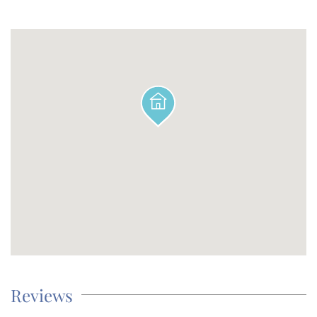
Reviews