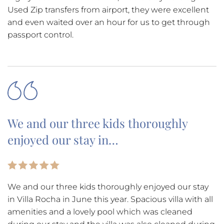
Used Zip transfers from airport, they were excellent
and even waited over an hour for us to get through
passport control.
We and our three kids thoroughly
enjoyed our stay in…
We and our three kids thoroughly enjoyed our stay
in Villa Rocha in June this year. Spacious villa with all
amenities and a lovely pool which was cleaned