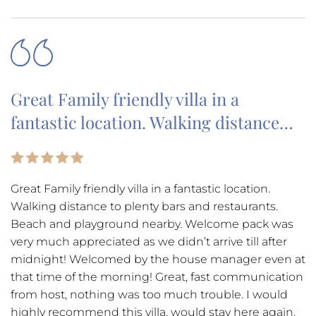
Great Family friendly villa in a
fantastic location. Walking distance…
Great Family friendly villa in a fantastic location.
Walking distance to plenty bars and restaurants.
Beach and playground nearby. Welcome pack was
very much appreciated as we didn’t arrive till after
midnight! Welcomed by the house manager even at
that time of the morning! Great, fast communication
from host, nothing was too much trouble. I would
highly recommend this villa, would stay here again.