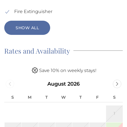
Fire Extinguisher
SHOW ALL
Rates and Availability
Save 10% on weekly stays!
August 2026
S
M
T
W
T
F
S
1