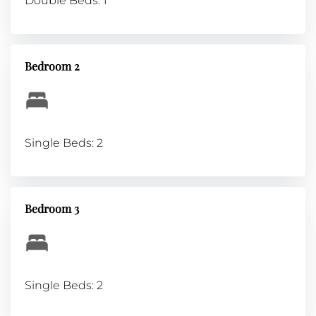
Double Beds: 1
Bedroom 2
Single Beds: 2
Bedroom 3
Single Beds: 2