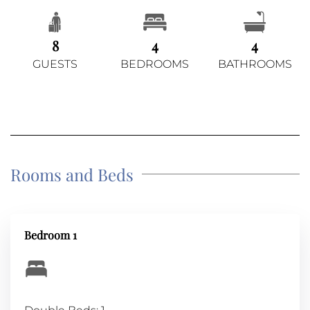
8
4
4
GUESTS
BEDROOMS
BATHROOMS
Rooms and Beds
Bedroom 1