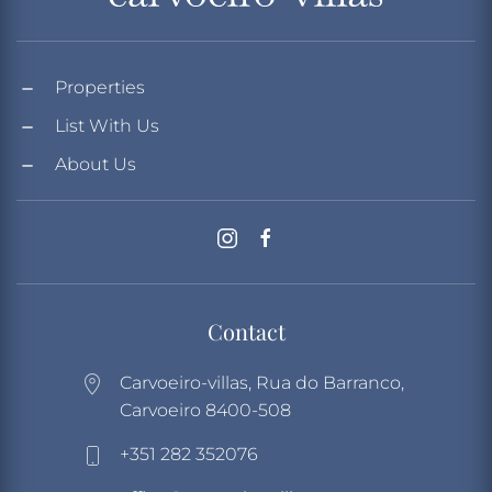
Properties
List With Us
About Us
Contact
Carvoeiro-villas, Rua do Barranco,
Carvoeiro 8400-508
+351 282 352076