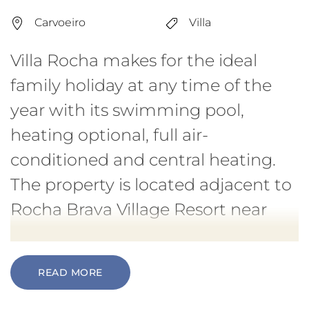
Carvoeiro
Villa
Villa Rocha makes for the ideal
family holiday at any time of the
year with its swimming pool,
heating optional, full air-
conditioned and central heating.
The property is located adjacent to
Rocha Brava Village Resort near
Carvoeiro.
READ MORE