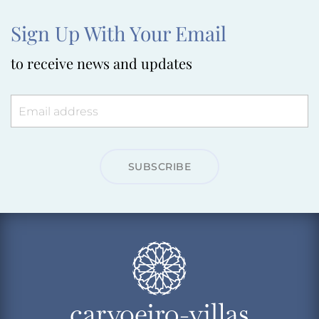
Sign Up With Your Email
to receive news and updates
SUBSCRIBE