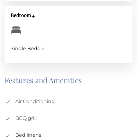
Bedroom 4
Single Beds: 2
Features and Amenities
Air Conditioning
BBQ grill
Bed linens