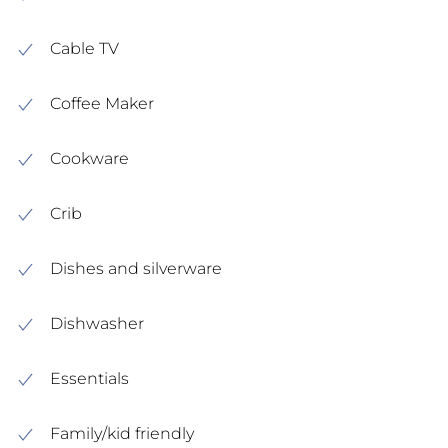
Cable TV
Coffee Maker
Cookware
Crib
Dishes and silverware
Dishwasher
Essentials
Family/kid friendly