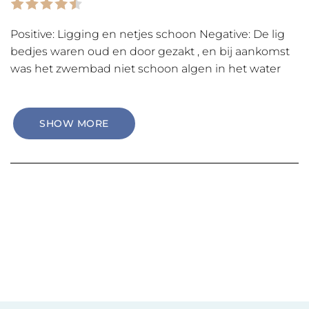
Positive: Ligging en netjes schoon Negative: De lig
bedjes waren oud en door gezakt , en bij aankomst
was het zwembad niet schoon algen in het water
SHOW MORE