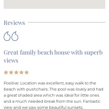
Reviews
Great family beach house with superb
views
Positive: Location was excellent, easy walk to the
beach with pushchairs. The pool was lovely and had
a great shaded area which was ideal for little ones
and a much needed break from the sun. Fantastic
view and we saw some beautiful sunsets.