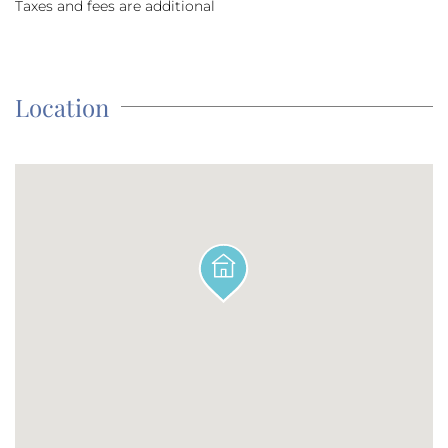
Taxes and fees are additional
Location