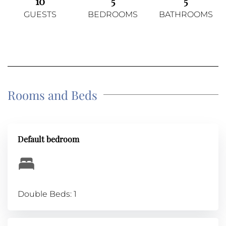
10
5
5
GUESTS
BEDROOMS
BATHROOMS
Rooms and Beds
Default bedroom
Double Beds: 1