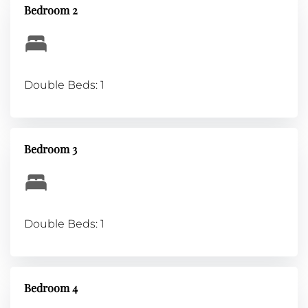
Bedroom 2
Double Beds: 1
Bedroom 3
Double Beds: 1
Bedroom 4