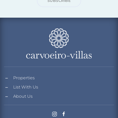
SUBSCRIBE
Properties
List With Us
About Us