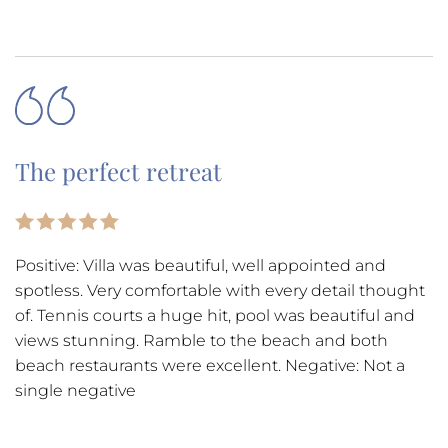
The perfect retreat
Positive: Villa was beautiful, well appointed and
spotless. Very comfortable with every detail thought
of. Tennis courts a huge hit, pool was beautiful and
views stunning. Ramble to the beach and both
beach restaurants were excellent. Negative: Not a
single negative