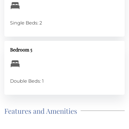
Single Beds: 2
Bedroom 5
Double Beds: 1
Features and Amenities