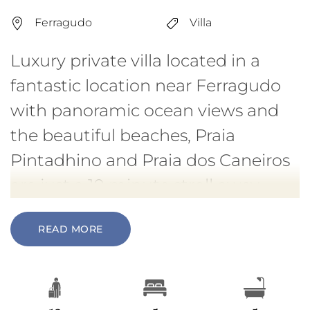
Ferragudo
Villa
Luxury private villa located in a
fantastic location near Ferragudo
with panoramic ocean views and
the beautiful beaches, Praia
Pintadhino and Praia dos Caneiros
are just a 10 minute stroll away.
READ MORE