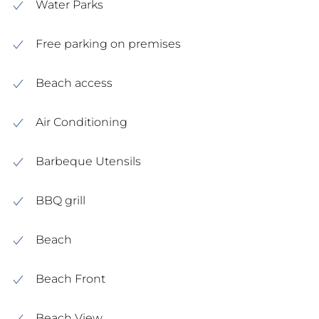
Water Parks
Free parking on premises
Beach access
Air Conditioning
Barbeque Utensils
BBQ grill
Beach
Beach Front
Beach View