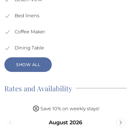
Bed linens
Coffee Maker
Dining Table
SHOW ALL
Rates and Availability
Save 10% on weekly stays!
August 2026