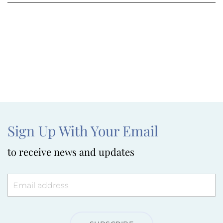
Sign Up With Your Email
to receive news and updates