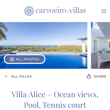
Skip to main content
ALL PHOTOS
ALL VILLAS
SHARE
Villa Alice – Ocean views,
Pool, Tennis court