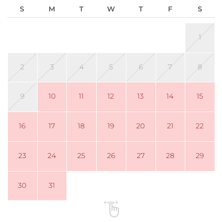
S
M
T
W
T
F
S
1
2
3
4
5
6
7
8
9
10
11
12
13
14
15
16
17
18
19
20
21
22
23
24
25
26
27
28
29
30
31