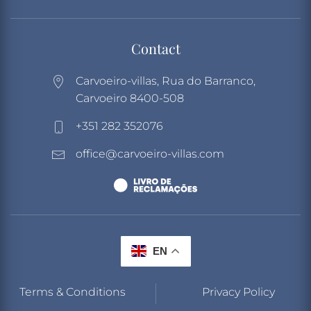
Contact
Carvoeiro-villas, Rua do Barranco,
Carvoeiro 8400-508
+351 282 352076
office@carvoeiro-villas.com
EN
Terms & Conditions
Privacy Policy