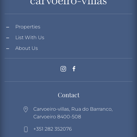
Properties
List With Us
About Us
Contact
Carvoeiro-villas, Rua do Barranco,
Carvoeiro 8400-508
+351 282 352076