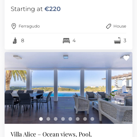
Starting at
€220
Ferragudo
House
8
4
3
Villa Alice – Ocean views, Pool,