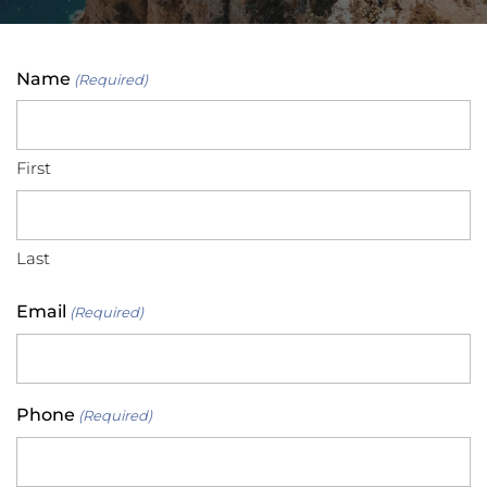
Name
(Required)
First
Last
Email
(Required)
Phone
(Required)