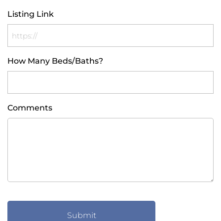
Listing Link
How Many Beds/Baths?
Comments
CAPTCHA