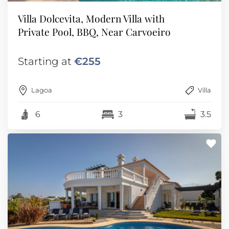
Villa Dolcevita, Modern Villa with
Private Pool, BBQ, Near Carvoeiro
Starting at
€255
Lagoa
Villa
6
3
3.5