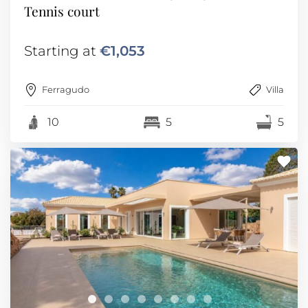
Tennis court
Starting at
€1,053
Ferragudo
Villa
10
5
5