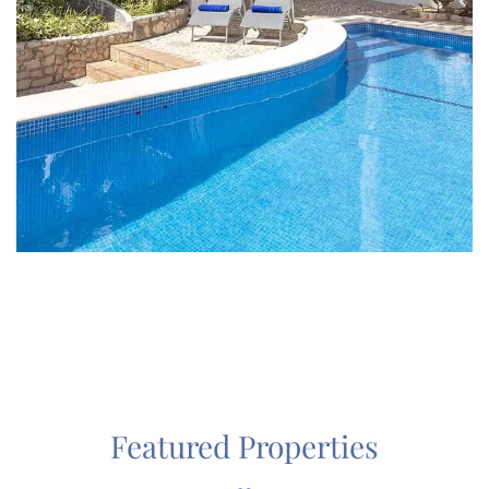
Featured Properties