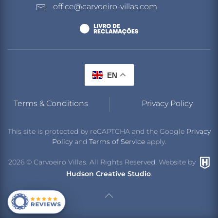
office@carvoeiro-villas.com
EN
Terms & Conditions
Privacy Policy
This site is protected by reCAPTCHA and the Google
Privacy
Policy
and
Terms of Service
apply.
2026
© Carvoeiro Villas. All Rights Reserved. Website by
Hudson Creative Studio
.