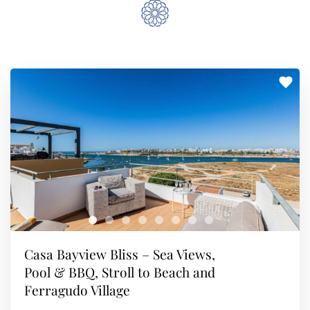
Casa Bayview Bliss – Sea Views,
Pool & BBQ, Stroll to Beach and
Ferragudo Village