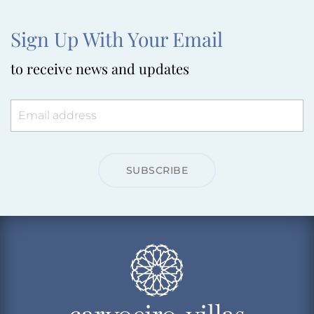
Sign Up With Your Email
to receive news and updates
SUBSCRIBE