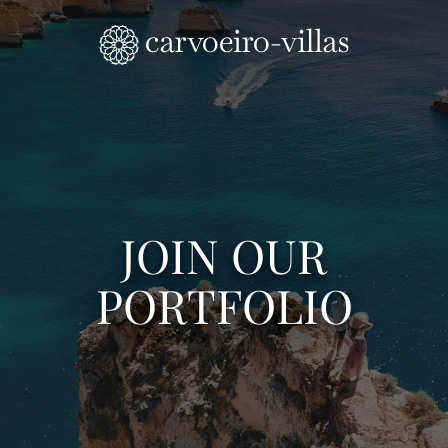
Skip to main content
JOIN OUR
PORTFOLIO