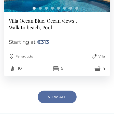
Villa Ocean Blue, Ocean views ,
Walk to beach, Pool
Starting at
€313
Ferragudo
Villa
10
5
4
VIEW ALL